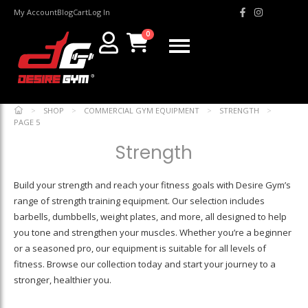
My Account
Blog
Cart
Log In
0
>
SHOP
>
COMMERCIAL GYM EQUIPMENT
>
STRENGTH
>
PAGE 5
Strength
Build your strength and reach your fitness goals with Desire Gym’s
range of strength training equipment. Our selection includes
barbells, dumbbells, weight plates, and more, all designed to help
you tone and strengthen your muscles. Whether you’re a beginner
or a seasoned pro, our equipment is suitable for all levels of
fitness. Browse our collection today and start your journey to a
stronger, healthier you.