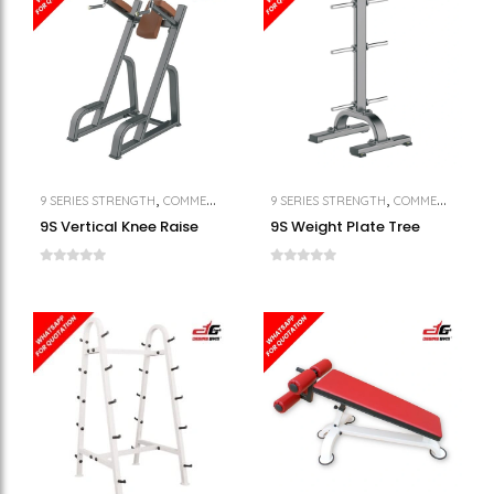
,
,
,
9 SERIES STRENGTH
COMMERCIAL GYM EQUIPMENT
9 SERIES STRENGTH
STRENGTH
COMMERCIAL GYM EQUIPMENT
9S Vertical Knee Raise
9S Weight Plate Tree