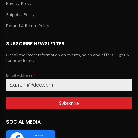
Privacy Policy
Shipping Policy
Refund & Return Policy
SUBSCRIBE NEWSLETTER
Get all the latest information on events, sales and offers. Sign up
for newsletter:
Email Address
*
Subscribe
SOCIAL MEDIA