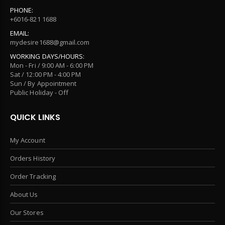
PHONE:
+6016-821 1688
EMAIL:
mydesire1688@gmail.com
WORKING DAYS/HOURS:
Mon - Fri / 9:00 AM - 6:00 PM
Sat / 12:00 PM - 4:00 PM
Sun / By Appointment
Public Holiday - Off
QUICK LINKS
My Account
Orders History
Order Tracking
About Us
Our Stores