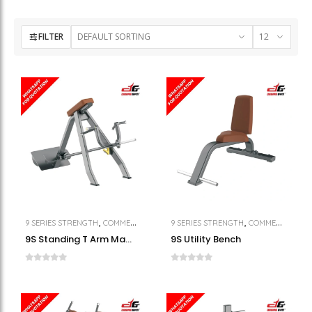
FILTER
,
,
,
9 SERIES STRENGTH
COMMERCIAL GYM EQUIPMENT
9 SERIES STRENGTH
STRENGTH
COMMERCIAL GYM EQUIPMENT
9S Standing T Arm Machine
9S Utility Bench