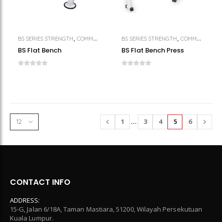
,
,
,
BS SERIES STRENGTH
COMMERCIAL GYM EQUIPMENT
BS SERIES STRENGTH
STRENGTH
COMMERCIAL GYM EQUIPMENT
BS Flat Bench
BS Flat Bench Press
1
…
3
4
5
6
CONTACT INFO
ADDRESS:
15-G, Jalan 6/18A, Taman Mastiara, 51200, Wilayah Persekutuan
Kuala Lumpur.