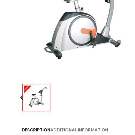
DESCRIPTION
ADDITIONAL INFORMATION