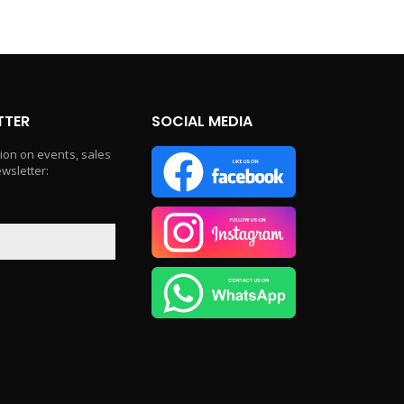
TTER
SOCIAL MEDIA
tion on events, sales
ewsletter: