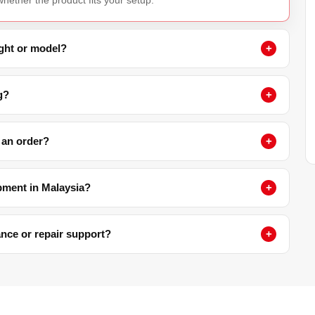
ight or model?
g?
 an order?
pment in Malaysia?
nance or repair support?