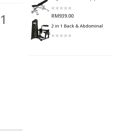
01
RM
939.00
2 in 1 Back & Abdominal