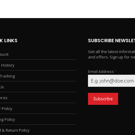
K LINKS
SUBSCRIBE NEWSLE
Get all the latest informa
ount
and offers. Sign up for n
 History
Email Address
*
Tracking
Us
ores
Subscribe
 Policy
ng Policy
 & Return Policy