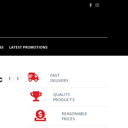
SS
LATEST PROMOTIONS
FAST
c
❮
❯
DELIVERY
QUALITY
PRODUCTS
REASONABLE
PRICES