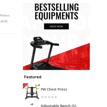
Fitness
Sabah
,
Featured
FW Chest Press
Adjustable Bench (S)