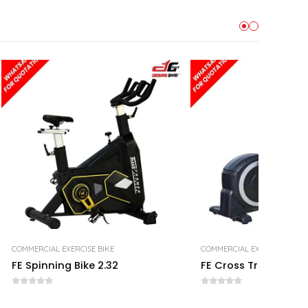
COMMERCIAL EXERCISE BIKE
COMMERCIAL EXERCISE BIKE
FE Spinning Bike 2.32
FE Cross Trainer 1.01