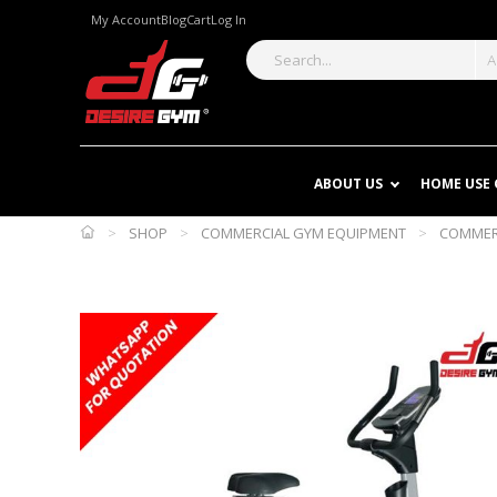
My Account
Blog
Cart
Log In
A
ABOUT US
HOME USE
>
SHOP
>
COMMERCIAL GYM EQUIPMENT
>
COMMERC