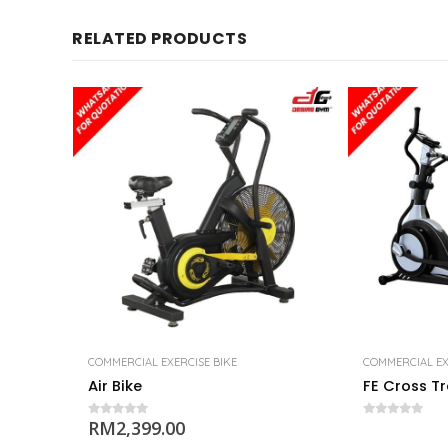
RELATED PRODUCTS
COMMERCIAL EXERCISE BIKE
COMMERCIAL EX
Air Bike
FE Cross Tr
RM
2,399.00