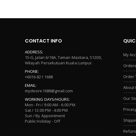
CONTACT INFO
QUIC
ADDRESS:
My Acc
15-G, Jalan 6/18A, Taman Mastiara, 51200,
Wilayah Persekutuan Kuala Lumpur.
Orders
PHONE:
Order 
+6016-821 1688
EMAIL:
About 
mydesire1688@gmail.com
Our St
WORKING DAYS/HOURS:
Mon - Fri / 9:00 AM - 6:00 PM
Privacy
Sat / 12:00 PM - 4:00 PM
Sun / By Appointment
Shippi
Public Holiday - Off
Refund