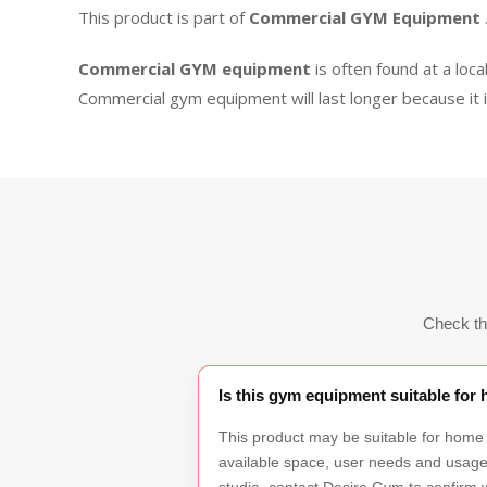
This product is part of
Commercial GYM Equipment
Commercial GYM equipment
is often found at a loca
Commercial gym equipment will last longer because it 
Check th
Is this gym equipment suitable fo
This product may be suitable for home
available space, user needs and usage f
studio, contact Desire Gym to confirm w