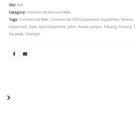
SKU:
N/A
Category:
Commercial Exercise Bike
Tags:
Commercial Bike
,
Commercial GYM Equipment
,
Equipment
,
Fitness
,
Equipment
,
Gym
,
Gym Equipment
,
Johor
,
Kuala Lumpur
,
Pahang
,
Penang
,
Sarawak
,
Selangor