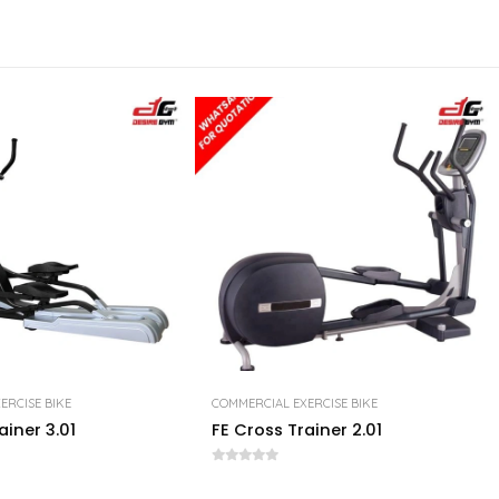
ERCISE BIKE
COMMERCIAL EXERCISE BIKE
ainer 3.01
FE Cross Trainer 2.01