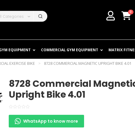
0
ll Categories
 GYM EQUIPMENT
COMMERCIAL GYM EQUIPMENT
MATRIX FITNE
IAL EXERCISE BIKE
>
8728 COMMERCIAL MAGNETIC UPRIGHT BIKE 4.01
8728 Commercial Magneti
Upright Bike 4.01
WhatsApp to know more