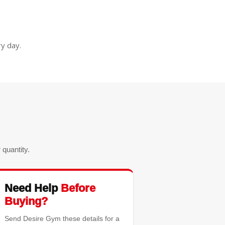
y day.
quantity.
Need Help
Before
Buying?
Send Desire Gym these details for a