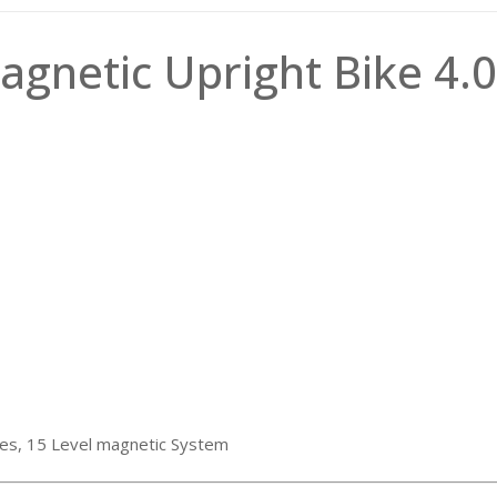
gnetic Upright Bike 4.
ries, 15 Level magnetic System