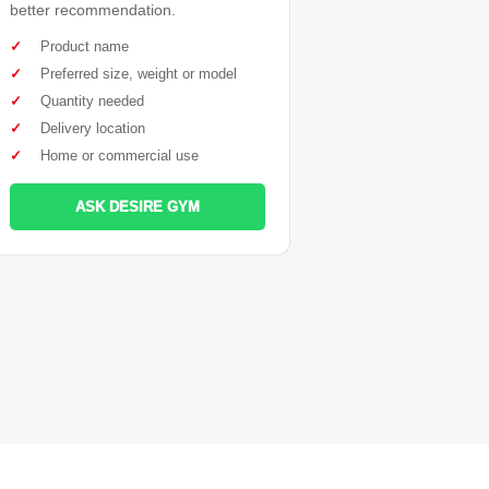
better recommendation.
✓
Product name
✓
Preferred size, weight or model
✓
Quantity needed
✓
Delivery location
✓
Home or commercial use
ASK DESIRE GYM