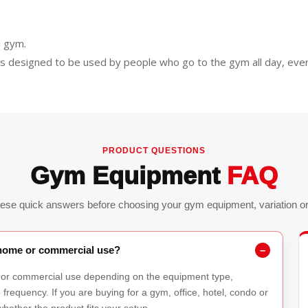
.
l gym.
is designed to be used by people who go to the gym all day, ever
PRODUCT QUESTIONS
Gym Equipment
FAQ
ese quick answers before choosing your gym equipment, variation or 
r home or commercial use?
 or commercial use depending on the equipment type,
requency. If you are buying for a gym, office, hotel, condo or
hether the product fits your setup.