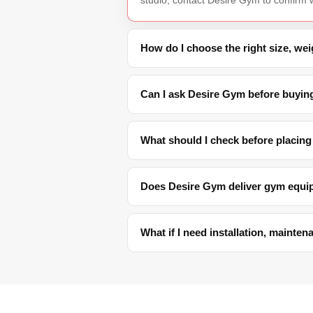
How do I choose the right size, we
Can I ask Desire Gym before buyin
What should I check before placing
Does Desire Gym deliver gym equi
What if I need installation, mainte