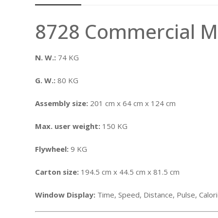
8728 Commercial Ma
N. W.:
74 KG
G. W.:
80 KG
Assembly size:
201 cm x 64 cm x 124 cm
Max. user weight:
150 KG
Flywheel:
9 KG
Carton size:
194.5 cm x 44.5 cm x 81.5 cm
Window Display:
Time, Speed, Distance, Pulse, Calo