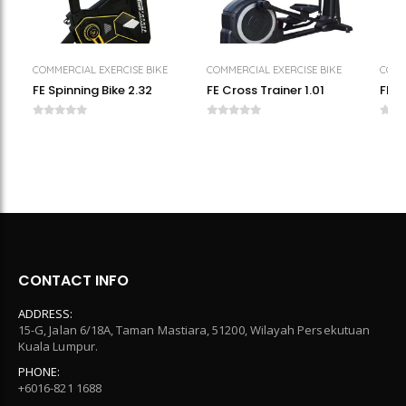
COMMERCIAL EXERCISE BIKE
COMMERCIAL EXERCISE BIKE
COMM
FE Spinning Bike 2.32
FE Cross Trainer 1.01
FE M
CONTACT INFO
ADDRESS:
15-G, Jalan 6/18A, Taman Mastiara, 51200, Wilayah Persekutuan
Kuala Lumpur.
PHONE:
+6016-821 1688