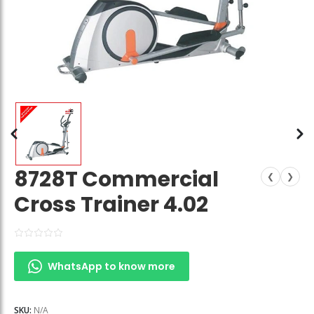
8728T Commercial
❮
❯
Cross Trainer 4.02
WhatsApp to know more
SKU:
N/A