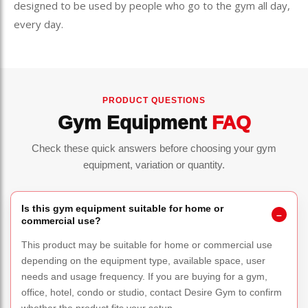
designed to be used by people who go to the gym all day,
every day.
PRODUCT QUESTIONS
Gym Equipment
FAQ
Check these quick answers before choosing your gym
equipment, variation or quantity.
Is this gym equipment suitable for home or
commercial use?
This product may be suitable for home or commercial use
depending on the equipment type, available space, user
needs and usage frequency. If you are buying for a gym,
office, hotel, condo or studio, contact Desire Gym to confirm
whether the product fits your setup.