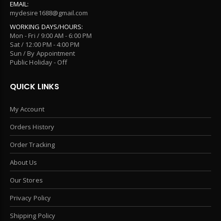
EMAIL:
mydesire1688@gmail.com
WORKING DAYS/HOURS:
Mon - Fri / 9:00 AM - 6:00 PM
Sat / 12:00 PM - 4:00 PM
Sun / By Appointment
Public Holiday - Off
QUICK LINKS
My Account
Orders History
Order Tracking
About Us
Our Stores
Privacy Policy
Shipping Policy