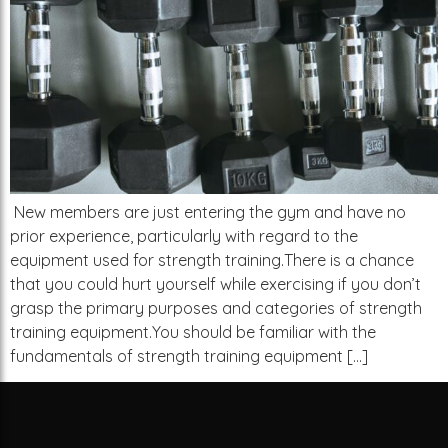
New members are just entering the gym and have no
prior experience, particularly with regard to the
equipment used for strength training.There is a chance
that you could hurt yourself while exercising if you don’t
grasp the primary purposes and categories of strength
training equipment.You should be familiar with the
fundamentals of strength training equipment […]