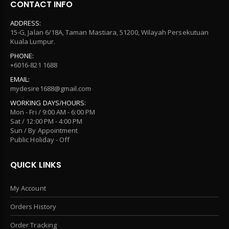
CONTACT INFO
ADDRESS:
15-G, Jalan 6/18A, Taman Mastiara, 51200, Wilayah Persekutuan
Kuala Lumpur.
PHONE:
+6016-821 1688
EMAIL:
mydesire1688@gmail.com
WORKING DAYS/HOURS:
Mon - Fri / 9:00 AM - 6:00 PM
Sat / 12:00 PM - 4:00 PM
Sun / By Appointment
Public Holiday - Off
QUICK LINKS
My Account
Orders History
Order Tracking