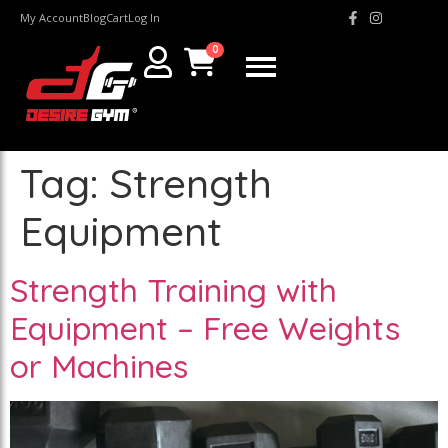
My Account
Blog
Cart
Log In
0
Tag:
Strength
Equipment
Strength Training with
Equipment – Free Weights
or Machines