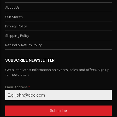
About Us
Our Stores
Privacy Policy
Shipping Policy
Refund & Return Policy
SUBSCRIBE NEWSLETTER
Get all the latest information on events, sales and offers. Sign up
for newsletter:
Email Address
*
Subscribe