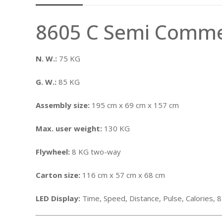
8605 C Semi Commer
N. W.:
75 KG
G. W.:
85 KG
Assembly size:
195 cm x 69 cm x 157 cm
Max. user weight:
130 KG
Flywheel:
8 KG two-way
Carton size:
116 cm x 57 cm x 68 cm
LED Display:
Time, Speed, Distance, Pulse, Calories,