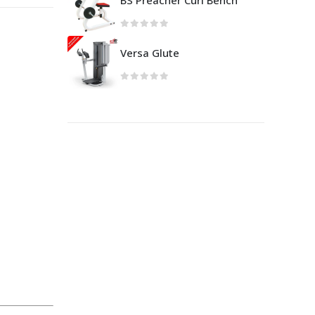
BS Preacher Curl Bench
Versa Glute