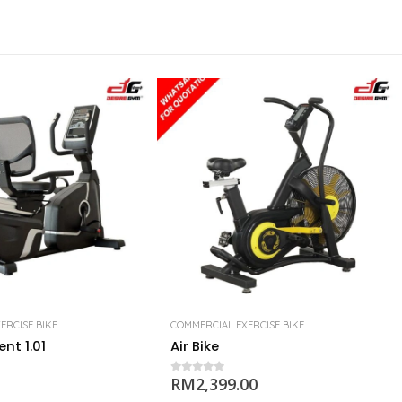
ERCISE BIKE
COMMERCIAL EXERCISE BIKE
nt 1.01
Air Bike
RM
2,399.00