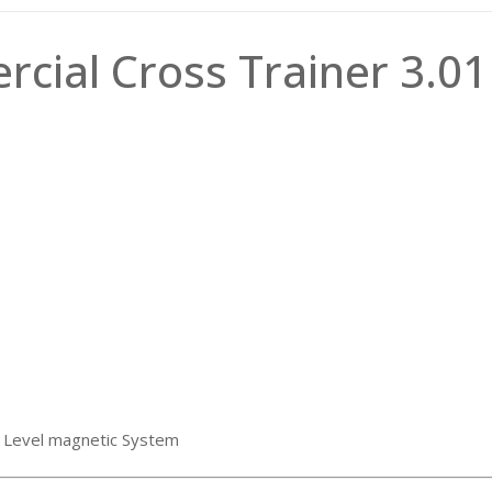
cial Cross Trainer 3.01
 8 Level magnetic System