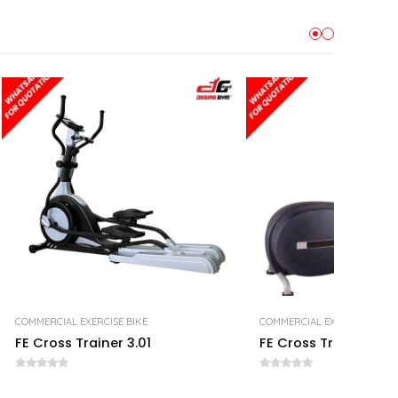
COMMERCIAL EXERCISE BIKE
COMMERCIAL EXERCISE BIKE
FE Cross Trainer 3.01
FE Cross Trainer 2.01