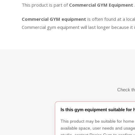
This product is part of
Commercial GYM Equipment
Commercial GYM equipment
is often found at a loca
Commercial gym equipment will last longer because it 
Check th
Is this gym equipment suitable fo
This product may be suitable for home
available space, user needs and usage f
studio, contact Desire Gym to confirm w