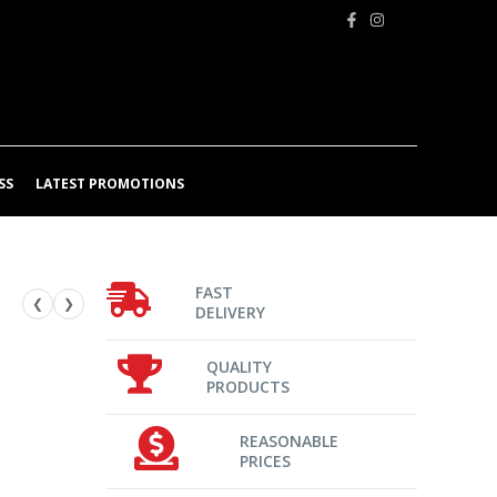
SS
LATEST PROMOTIONS
FAST
❮
❯
DELIVERY
QUALITY
PRODUCTS
REASONABLE
PRICES