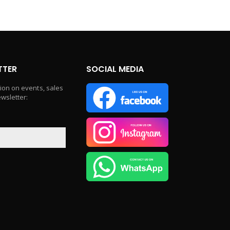
TTER
SOCIAL MEDIA
tion on events, sales
ewsletter: