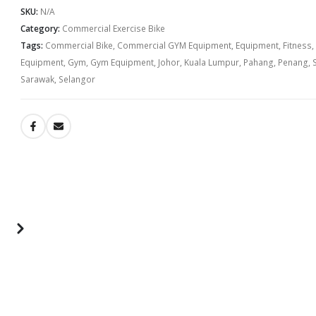
SKU:
N/A
Category:
Commercial Exercise Bike
Tags:
Commercial Bike
,
Commercial GYM Equipment
,
Equipment
,
Fitness
,
Equipment
,
Gym
,
Gym Equipment
,
Johor
,
Kuala Lumpur
,
Pahang
,
Penang
,
Sarawak
,
Selangor