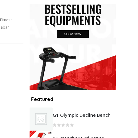
Fitness
Sabah
,
Featured
G1 Olympic Decline Bench