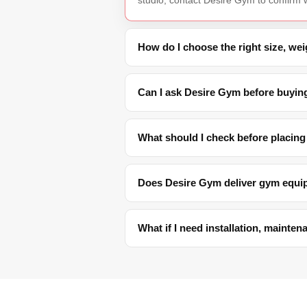
How do I choose the right size, we
Can I ask Desire Gym before buyin
What should I check before placing
Does Desire Gym deliver gym equi
What if I need installation, mainte