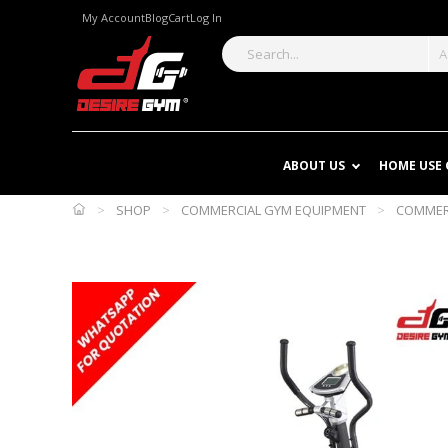
My Account
Blog
Cart
Log In
A
ABOUT US
HOME USE
>
SHOP
>
COMMERCIAL GYM EQUIPMENT
>
COMMERC