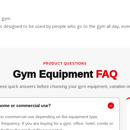
.
l gym.
is designed to be used by people who go to the gym all day, ever
PRODUCT QUESTIONS
Gym Equipment
FAQ
ese quick answers before choosing your gym equipment, variation or 
r home or commercial use?
 or commercial use depending on the equipment type,
requency. If you are buying for a gym, office, hotel, condo or
hether the product fits your setup.