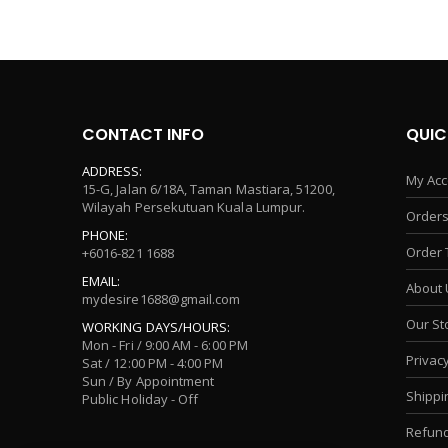
CONTACT INFO
QUIC
ADDRESS:
My Acc
15-G, Jalan 6/18A, Taman Mastiara, 51200,
Wilayah Persekutuan Kuala Lumpur.
Orders
PHONE:
Order 
+6016-821 1688
EMAIL:
About 
mydesire1688@gmail.com
Our St
WORKING DAYS/HOURS:
Mon - Fri / 9:00 AM - 6:00 PM
Privacy
Sat / 12:00 PM - 4:00 PM
Sun / By Appointment
Shippi
Public Holiday - Off
Refund