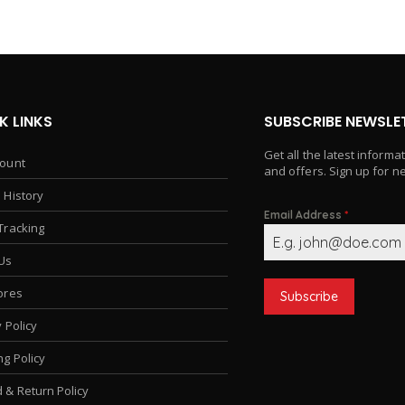
K LINKS
SUBSCRIBE NEWSLE
Get all the latest informa
ount
and offers. Sign up for n
 History
Email Address
*
Tracking
Us
ores
Subscribe
 Policy
ng Policy
 & Return Policy