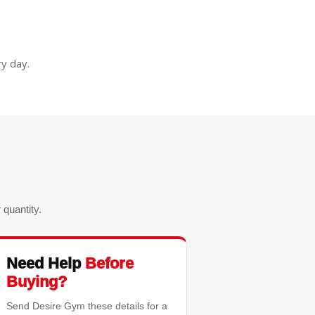
y day.
quantity.
Need Help
Before
Buying?
Send Desire Gym these details for a