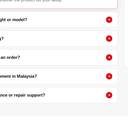
ight or model?
g?
 an order?
pment in Malaysia?
nance or repair support?