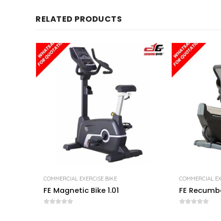
RELATED PRODUCTS
COMMERCIAL EXERCISE BIKE
COMMERCIAL EX
FE Magnetic Bike 1.01
FE Recumbe