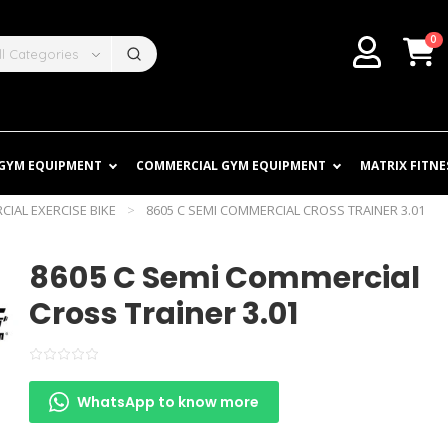
0
ll Categories
 GYM EQUIPMENT
COMMERCIAL GYM EQUIPMENT
MATRIX FITNE
IAL EXERCISE BIKE
>
8605 C SEMI COMMERCIAL CROSS TRAINER 3.01
8605 C Semi Commercial
Cross Trainer 3.01
WhatsApp to know more