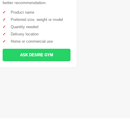
better recommendation.
✓
Product name
✓
Preferred size, weight or model
✓
Quantity needed
✓
Delivery location
✓
Home or commercial use
ASK DESIRE GYM