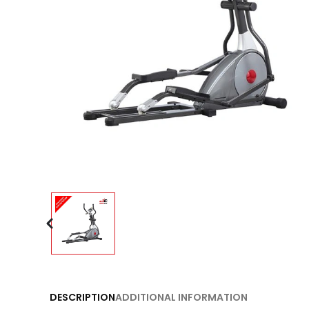
DESCRIPTION
ADDITIONAL INFORMATION