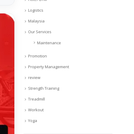
Logistics
Malaysia
Our Services
Maintenance
Promotion
Property Management
review
Strength Training
Treadmill
Workout
Yoga