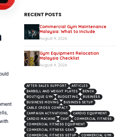
RECENT POSTS
Commercial Gym Maintenance
Malaysia: What to Include
n
August 4, 2026
Gym Equipment Relocation
Malaysia Checklist
August 4, 2026
ould
AFTER-SALES SUPPORT
ARTICLES
BARBELL AND WEIGHT PLATES
BENCH
BOUTIQUE GYM
BUDGETING
BUSINESS
BUSINESS MOVING
BUSINESS SETUP
ipment
CABLE CROSS COMPACT
lls,
CAMPAIGN ACTIVATIONS
CARDIO EQUIPMENT
CARDIO MACHINE
CHAT
COMMERCIAL FITNESS
with
COMMERCIAL FITNESS EQUIPMENT
COMMERCIAL FITNESS GEAR
COMMERCIAL FITNESS SETUP
COMMERCIAL GYM