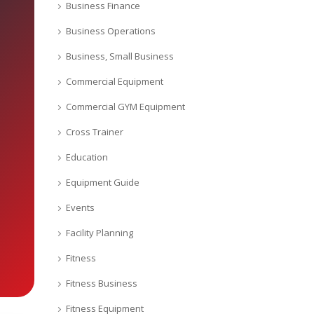
Business Finance
Business Operations
Business, Small Business
Commercial Equipment
Commercial GYM Equipment
Cross Trainer
Education
Equipment Guide
Events
Facility Planning
Fitness
Fitness Business
Fitness Equipment