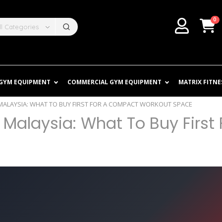
0
ll Categories
 GYM EQUIPMENT
COMMERCIAL GYM EQUIPMENT
MATRIX FITNE
ALAYSIA: WHAT TO BUY FIRST FOR A COMPACT WORKOUT SPACE
alaysia: What To Buy First