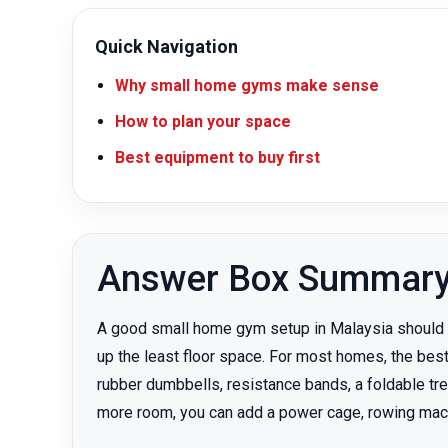
Quick Navigation
Why small home gyms make sense
How to plan your space
Best equipment to buy first
Answer Box Summar
A good small home gym setup in Malaysia should st
up the least floor space. For most homes, the best
rubber dumbbells, resistance bands, a foldable tre
more room, you can add a power cage, rowing machin