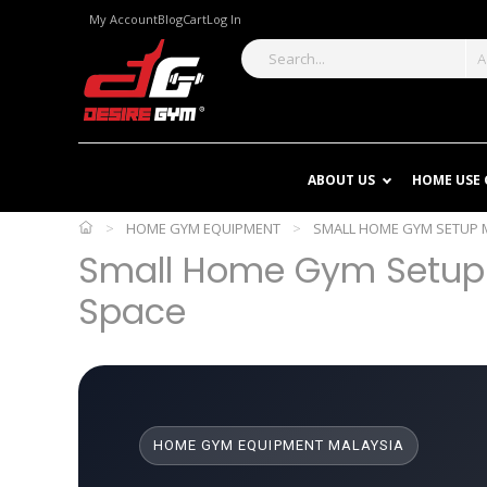
My Account
Blog
Cart
Log In
A
ABOUT US
HOME USE
>
HOME GYM EQUIPMENT
>
SMALL HOME GYM SETUP M
Small Home Gym Setup M
Space
HOME GYM EQUIPMENT MALAYSIA