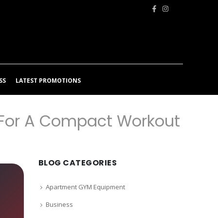
SS
LATEST PROMOTIONS
 For A Compact Workout
BLOG CATEGORIES
Apartment GYM Equipment
Business