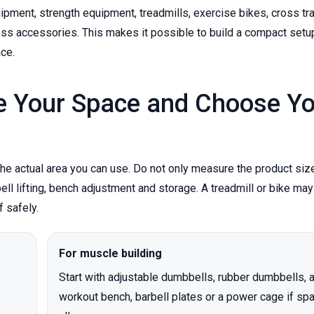
ent, strength equipment, treadmills, exercise bikes, cross tra
ess accessories. This makes it possible to build a compact setu
ace.
e Your Space and Choose Yo
 actual area you can use. Do not only measure the product size
 lifting, bench adjustment and storage. A treadmill or bike may 
f safely.
For muscle building
Start with adjustable dumbbells, rubber dumbbells, 
workout bench, barbell plates or a power cage if sp