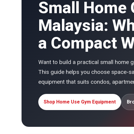
Small Home 
Malaysia: Wha
a Compact W
Want to build a practical small home
This guide helps you choose space-sav
equipment that suits condos, apartm
Shop Home Use Gym Equipment
Br