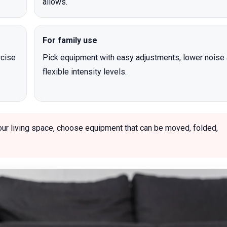
allows.
For family use
rcise
Pick equipment with easy adjustments, lower noise
flexible intensity levels.
our living space, choose equipment that can be moved, folded,