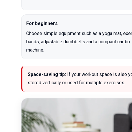
For beginners
Choose simple equipment such as a yoga mat, exe
bands, adjustable dumbbells and a compact cardio
machine.
Space-saving tip:
If your workout space is also y
stored vertically or used for multiple exercises.