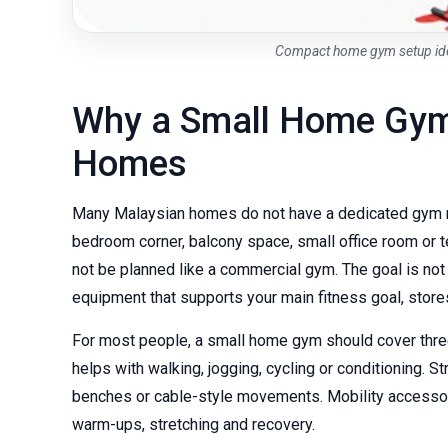
Compact home gym setup ide
Why a Small Home Gym
Homes
Many Malaysian homes do not have a dedicated gym ro
bedroom corner, balcony space, small office room or t
not be planned like a commercial gym. The goal is no
equipment that supports your main fitness goal, store
For most people, a small home gym should cover three 
helps with walking, jogging, cycling or conditioning. 
benches or cable-style movements. Mobility accessor
warm-ups, stretching and recovery.