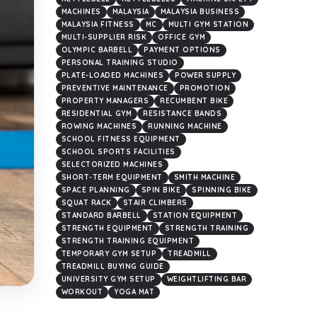
MACHINES
MALAYSIA
MALAYSIA BUSINESS
MALAYSIA FITNESS
MC
MULTI GYM STATION
MULTI-SUPPLIER RISK
OFFICE GYM
OLYMPIC BARBELL
PAYMENT OPTIONS
PERSONAL TRAINING STUDIO
PLATE-LOADED MACHINES
POWER SUPPLY
PREVENTIVE MAINTENANCE
PROMOTION
PROPERTY MANAGERS
RECUMBENT BIKE
RESIDENTIAL GYM
RESISTANCE BANDS
ROWING MACHINES
RUNNING MACHINE
SCHOOL FITNESS EQUIPMENT
SCHOOL SPORTS FACILITIES
SELECTORIZED MACHINES
SHORT-TERM EQUIPMENT
SMITH MACHINE
SPACE PLANNING
SPIN BIKE
SPINNING BIKE
SQUAT RACK
STAIR CLIMBERS
STANDARD BARBELL
STATION EQUIPMENT
STRENGTH EQUIPMENT
STRENGTH TRAINING
STRENGTH TRAINING EQUIPMENT
TEMPORARY GYM SETUP
TREADMILL
TREADMILL BUYING GUIDE
UNIVERSITY GYM SETUP
WEIGHTLIFTING BAR
WORKOUT
YOGA MAT