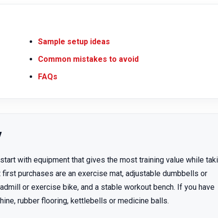
Sample setup ideas
Common mistakes to avoid
FAQs
y
art with equipment that gives the most training value while tak
 first purchases are an exercise mat, adjustable dumbbells or
admill or exercise bike, and a stable workout bench. If you have
e, rubber flooring, kettlebells or medicine balls.