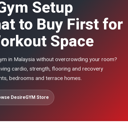
Gym Setup
t to Buy First for
orkout Space
 gym in Malaysia without overcrowding your room?
ing cardio, strength, flooring and recovery
ents, bedrooms and terrace homes.
owse DesireGYM Store