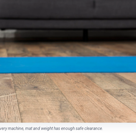
every machine, mat and weight has enough safe clearance.