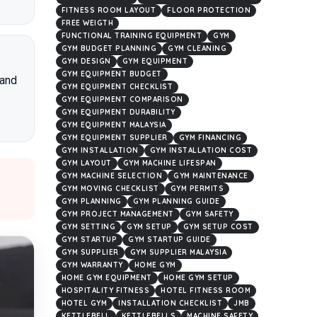
FITNESS ROOM LAYOUT
FLOOR PROTECTION
FREE WEIGTH
FUNCTIONAL TRAINING EQUIPMENT
GYM
GYM BUDGET PLANNING
GYM CLEANING
GYM DESIGN
GYM EQUIPMENT
GYM EQUIPMENT BUDGET
 and
GYM EQUIPMENT CHECKLIST
GYM EQUIPMENT COMPARISON
GYM EQUIPMENT DURABILITY
GYM EQUIPMENT MALAYSIA
GYM EQUIPMENT SUPPLIER
GYM FINANCING
GYM INSTALLATION
GYM INSTALLATION COST
GYM LAYOUT
GYM MACHINE LIFESPAN
GYM MACHINE SELECTION
GYM MAINTENANCE
GYM MOVING CHECKLIST
GYM PERMITS
GYM PLANNING
GYM PLANNING GUIDE
GYM PROJECT MANAGEMENT
GYM SAFETY
GYM SETTING
GYM SETUP
GYM SETUP COST
GYM STARTUP
GYM STARTUP GUIDE
GYM SUPPLIER
GYM SUPPLIER MALAYSIA
GYM WARRANTY
HOME GYM
HOME GYM EQUIPMENT
HOME GYM SETUP
HOSPITALITY FITNESS
HOTEL FITNESS ROOM
HOTEL GYM
INSTALLATION CHECKLIST
JMB
KETTLEBELL
KETTLEBELLS
MACHINE SAFETY