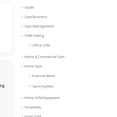
Guide
Gym Business
Gym Management
GYM Setting
Office GYM
Home & Commercial Gym
Home Gym
Exercise Bikes
ing
Spinning Bike
Home GYM Equipment
Hospitality
Hotel GYM