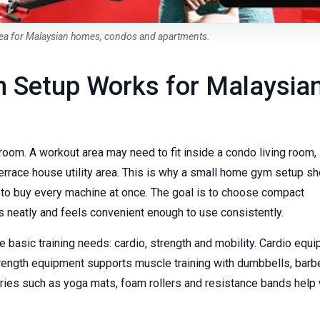
a for Malaysian homes, condos and apartments.
 Setup Works for Malaysia
om. A workout area may need to fit inside a condo living room,
errace house utility area. This is why a small home gym setup sh
t to buy every machine at once. The goal is to choose compact
s neatly and feels convenient enough to use consistently.
basic training needs: cardio, strength and mobility. Cardio equ
Strength equipment supports muscle training with dumbbells, barbe
ies such as yoga mats, foam rollers and resistance bands help 