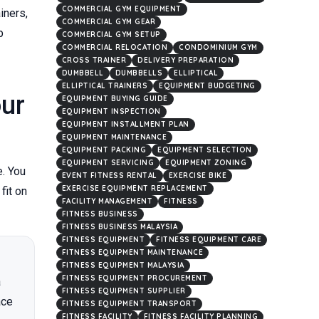
COMMERCIAL GYM EQUIPMENT
iners,
COMMERCIAL GYM GEAR
p
COMMERCIAL GYM SETUP
COMMERCIAL RELOCATION
CONDOMINIUM GYM
CROSS TRAINER
DELIVERY PREPARATION
DUMBBELL
DUMBBELLS
ELLIPTICAL
ELLIPTICAL TRAINERS
EQUIPMENT BUDGETING
ur
EQUIPMENT BUYING GUIDE
EQUIPMENT INSPECTION
EQUIPMENT INSTALLMENT PLAN
EQUIPMENT MAINTENANCE
EQUIPMENT PACKING
EQUIPMENT SELECTION
EQUIPMENT SERVICING
EQUIPMENT ZONING
. You
EVENT FITNESS RENTAL
EXERCISE BIKE
EXERCISE EQUIPMENT REPLACEMENT
fit on
FACILITY MANAGEMENT
FITNESS
FITNESS BUSINESS
FITNESS BUSINESS MALAYSIA
FITNESS EQUIPMENT
FITNESS EQUIPMENT CARE
FITNESS EQUIPMENT MAINTENANCE
FITNESS EQUIPMENT MALAYSIA
FITNESS EQUIPMENT PROCUREMENT
a
FITNESS EQUIPMENT SUPPLIER
ace
FITNESS EQUIPMENT TRANSPORT
FITNESS FACILITY
FITNESS FACILITY PLANNING