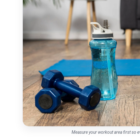
Measure your workout area first so 