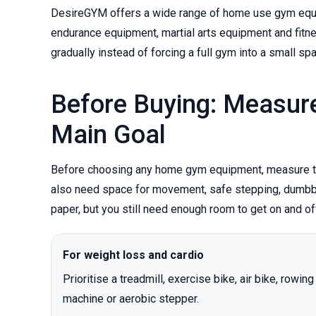
DesireGYM offers a wide range of home use gym equipm
endurance equipment, martial arts equipment and fitn
gradually instead of forcing a full gym into a small sp
Before Buying: Measur
Main Goal
Before choosing any home gym equipment, measure the
also need space for movement, safe stepping, dumbbell
paper, but you still need enough room to get on and of
For weight loss and cardio
Prioritise a treadmill, exercise bike, air bike, rowing
machine or aerobic stepper.